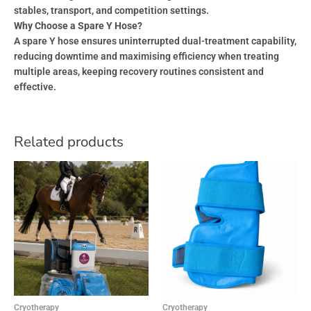
stables, transport, and competition settings.
Why Choose a Spare Y Hose?
A spare Y hose ensures uninterrupted dual-treatment capability,
reducing downtime and maximising efficiency when treating
multiple areas, keeping recovery routines consistent and
effective.
Related products
Cryotherapy
Cryotherapy