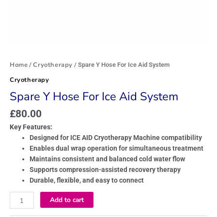
Home
Cryotherapy
/
/ Spare Y Hose For Ice Aid System
Cryotherapy
Spare Y Hose For Ice Aid System
£
80.00
Key Features:
Designed for ICE AID Cryotherapy Machine compatibility
Enables dual wrap operation for simultaneous treatment
Maintains consistent and balanced cold water flow
Supports compression-assisted recovery therapy
Durable, flexible, and easy to connect
Add to cart