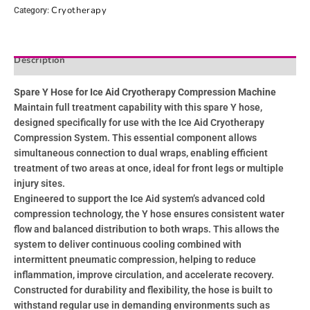
Cryotherapy
Category:
Description
Reviews (0)
Spare Y Hose for Ice Aid Cryotherapy Compression Machine
Maintain full treatment capability with this spare Y hose,
designed specifically for use with the Ice Aid Cryotherapy
Compression System. This essential component allows
simultaneous connection to dual wraps, enabling efficient
treatment of two areas at once, ideal for front legs or multiple
injury sites.
Engineered to support the Ice Aid system’s advanced cold
compression technology, the Y hose ensures consistent water
flow and balanced distribution to both wraps. This allows the
system to deliver continuous cooling combined with
intermittent pneumatic compression, helping to reduce
inflammation, improve circulation, and accelerate recovery.
Constructed for durability and flexibility, the hose is built to
withstand regular use in demanding environments such as