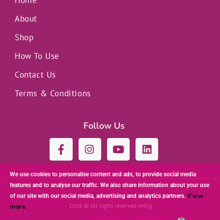
Home
About
Shop
How To Use
Contact Us
Terms & Conditions
Follow Us
F
I
Y
L
a
n
o
i
c
s
u
n
e
t
t
k
We use cookies to personalise content and ads, to provide social media
b
a
u
e
features and to analyse our traffic. We also share information about your use
o
g
b
d
View
of our site with our social media, advertising and analytics partners.
o
r
e
i
2026 © All rights reserved Vetlig
more
k
a
n