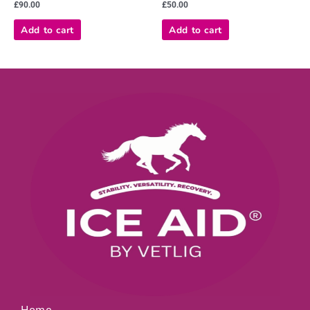
Rated
Rated
£
90.00
£
50.00
0
0
out
out
of
of
Add to cart
Add to cart
5
5