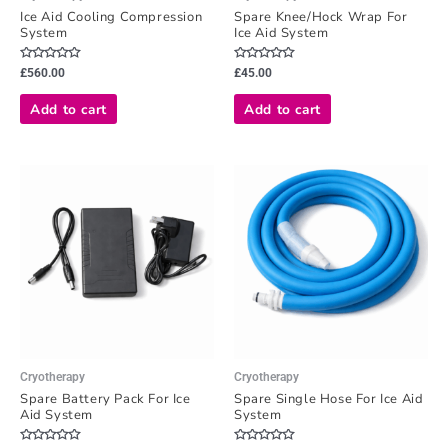
Ice Aid Cooling Compression
Spare Knee/Hock Wrap For
System
Ice Aid System
Rated
Rated
£
560.00
£
45.00
0
0
out
out
of
of
Add to cart
Add to cart
5
5
Cryotherapy
Cryotherapy
Spare Battery Pack For Ice
Spare Single Hose For Ice Aid
Aid System
System