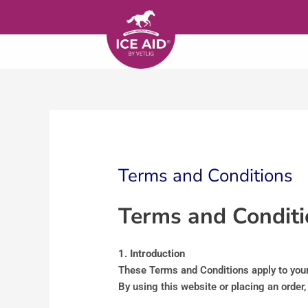
Skip to content
Terms and Conditions
Terms and Conditi
1. Introduction
These Terms and Conditions apply to your 
By using this website or placing an order