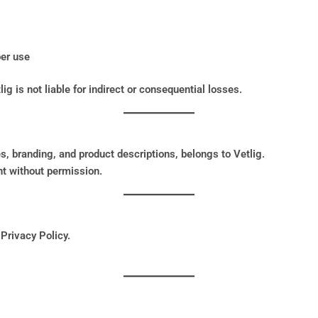
per use
lig is not liable for indirect or consequential losses.
s, branding, and product descriptions, belongs to Vetlig.
t without permission.
 Privacy Policy.