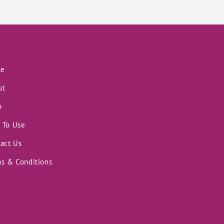
e
ut
p
 To Use
act Us
s & Conditions