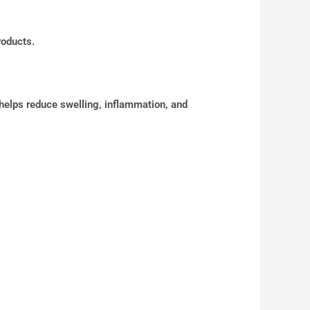
roducts.
 helps reduce swelling, inflammation, and