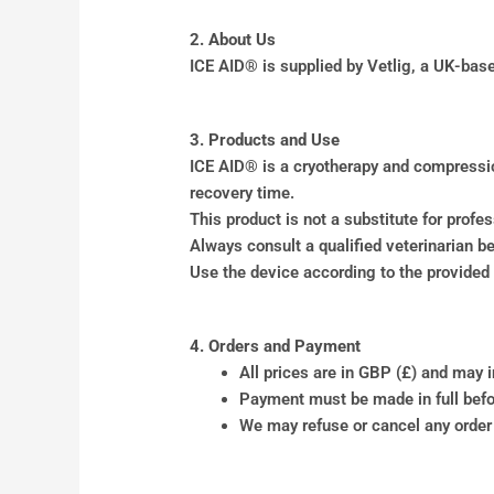
2. About Us
ICE AID® is supplied by Vetlig, a UK-bas
3. Products and Use
ICE AID® is a cryotherapy and compression
recovery time.
This product is not a substitute for profe
Always consult a qualified veterinarian be
Use the device according to the provided 
4. Orders and Payment
All prices are in GBP (£) and may 
Payment must be made in full befo
We may refuse or cancel any order 