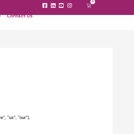
0
Cart
e
Contact Us
”, “us”, “our”).