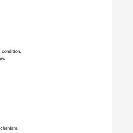
 condition.
aw.
mechanism.