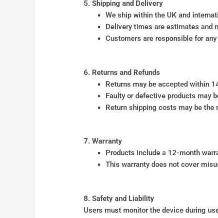
5. Shipping and Delivery
We ship within the UK and internat
Delivery times are estimates and 
Customers are responsible for any 
6. Returns and Refunds
Returns may be accepted within 14 
Faulty or defective products may b
Return shipping costs may be the re
7. Warranty
Products include a 12-month warra
This warranty does not cover misu
8. Safety and Liability
Users must monitor the device during use