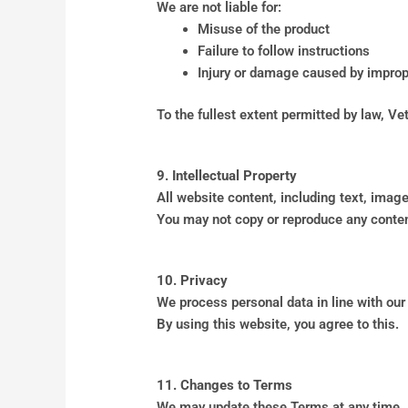
We are not liable for:
Misuse of the product
Failure to follow instructions
Injury or damage caused by impro
To the fullest extent permitted by law, Vet
9. Intellectual Property
All website content, including text, image
You may not copy or reproduce any conten
10. Privacy
We process personal data in line with our
By using this website, you agree to this.
11. Changes to Terms
We may update these Terms at any time.