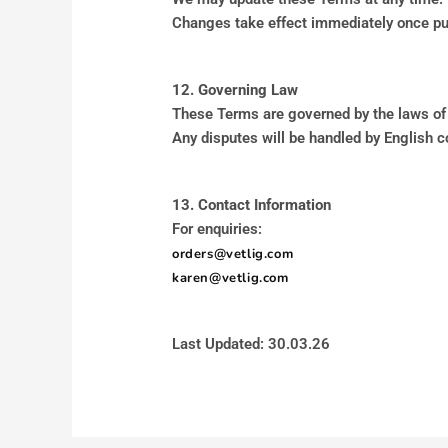
Changes take effect immediately once pu
12. Governing Law
These Terms are governed by the laws of
Any disputes will be handled by English c
13. Contact Information
For enquiries:
orders@vetlig.com
karen@vetlig.com
Last Updated: 30.03.26