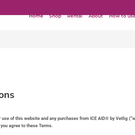
Home
Shop
Rental
About
How to us
ons
use of this website and any purchases from ICE AID® by Vetlig (“we
, you agree to these Terms.