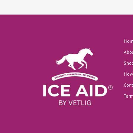
Hom
Abo
Sho
How
Cont
Term