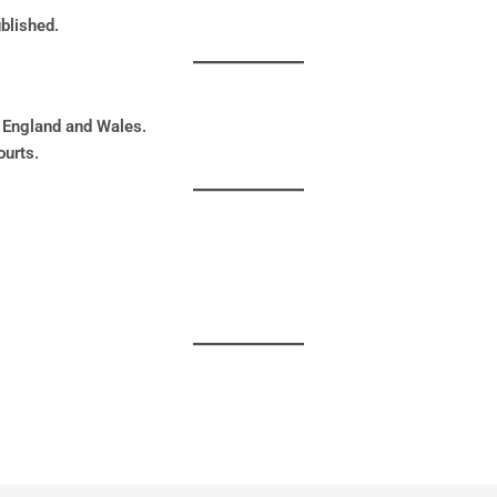
blished.
 England and Wales.
ourts.