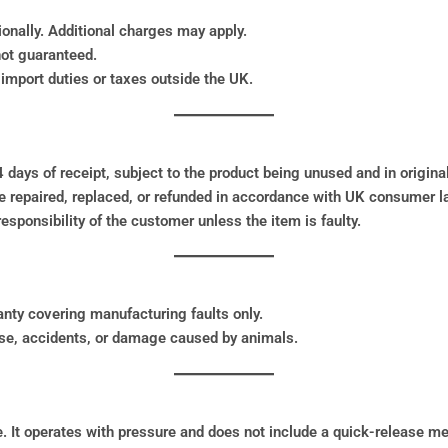
ionally. Additional charges may apply.
not guaranteed.
import duties or taxes outside the UK.
days of receipt, subject to the product being unused and in original
e repaired, replaced, or refunded in accordance with UK consumer l
sponsibility of the customer unless the item is faulty.
nty covering manufacturing faults only.
se, accidents, or damage caused by animals.
. It operates with pressure and does not include a quick-release 