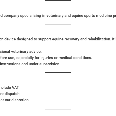
ed company specialising in veterinary and equine sports medicine p
 device designed to support equine recovery and rehabilitation. It
ssional veterinary advice.
fore use, especially for injuries or medical conditions.
instructions and under supervision.
include VAT.
re dispatch.
at our discretion.