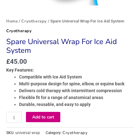
Home
Cryotherapy
/
/ Spare Universal Wrap For Ice Aid System
Cryotherapy
Spare Universal Wrap For Ice Aid
System
£
45.00
Key Features:
Compatible with Ice Aid System
Multi-purpose design for spine, elbow, or equine back
Delivers cold therapy with intermittent compression
Flexible fit for a range of anatomical areas
Durable, reusable, and easy to apply
Add to cart
Cryotherapy
SKU:
universal wrap
Category: