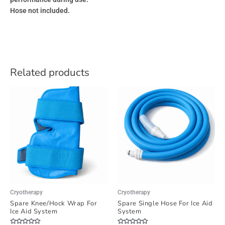
Hose not included.
Related products
Cryotherapy
Cryotherapy
Spare Knee/Hock Wrap For
Spare Single Hose For Ice Aid
Ice Aid System
System