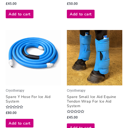
Rated
Rated
£
45.00
£
50.00
0
0
out
out
of
of
Add to cart
Add to cart
5
5
Cryotherapy
Cryotherapy
Spare Y Hose For Ice Aid
Spare Small Ice Aid Equine
System
Tendon Wrap For Ice Aid
System
Rated
£
80.00
0
Rated
£
45.00
out
0
of
Add to cart
out
5
of
Add to cart