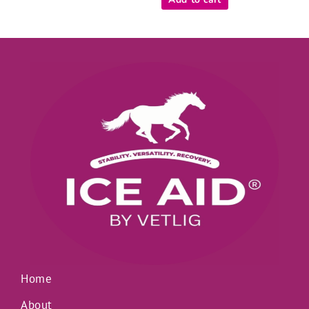
5
Home
About