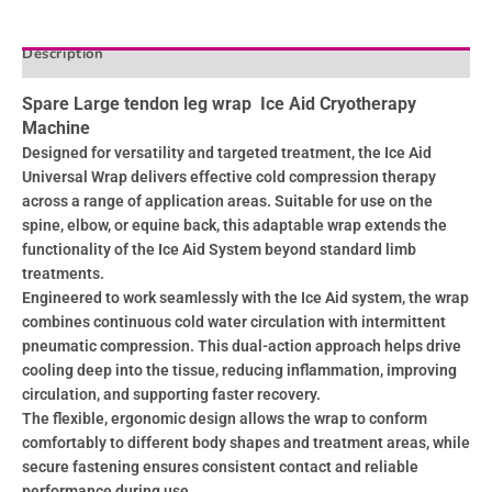
Description
Reviews (0)
Spare Large tendon leg wrap Ice Aid Cryotherapy
Machine
Designed for versatility and targeted treatment, the Ice Aid
Universal Wrap delivers effective cold compression therapy
across a range of application areas. Suitable for use on the
spine, elbow, or equine back, this adaptable wrap extends the
functionality of the Ice Aid System beyond standard limb
treatments.
Engineered to work seamlessly with the Ice Aid system, the wrap
combines continuous cold water circulation with intermittent
pneumatic compression. This dual-action approach helps drive
cooling deep into the tissue, reducing inflammation, improving
circulation, and supporting faster recovery.
The flexible, ergonomic design allows the wrap to conform
comfortably to different body shapes and treatment areas, while
secure fastening ensures consistent contact and reliable
performance during use.